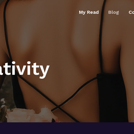
My Read
Blog
C
tivity