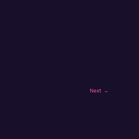
Next
→