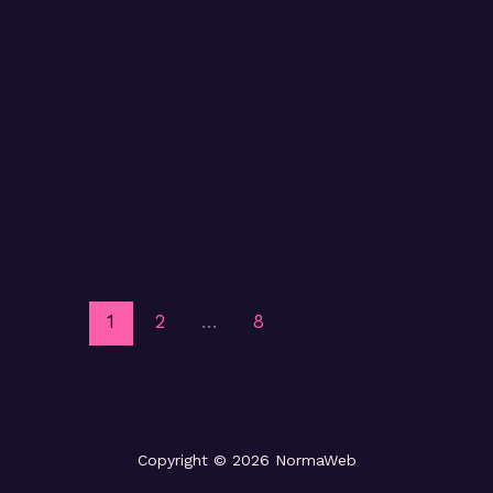
1
2
…
8
Copyright © 2026 NormaWeb