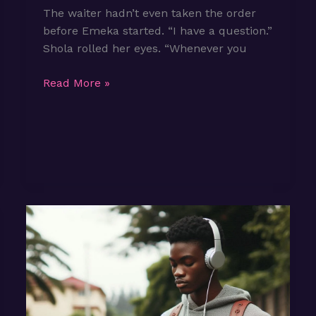
The waiter hadn’t even taken the order
before Emeka started. “I have a question.”
Shola rolled her eyes. “Whenever you
Episode
Read More »
2:
Is
Love
Supposed
to
Feel
this
Ordinary?