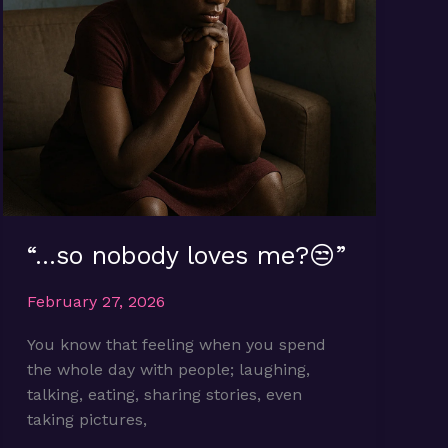
“…so nobody loves me?😒”
February 27, 2026
You know that feeling when you spend
the whole day with people; laughing,
talking, eating, sharing stories, even
taking pictures,