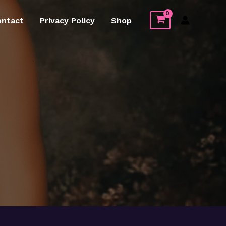
ontact
Privacy Policy
Shop