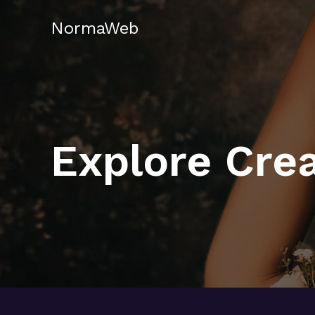
Skip
NormaWeb
to
content
Explore Crea