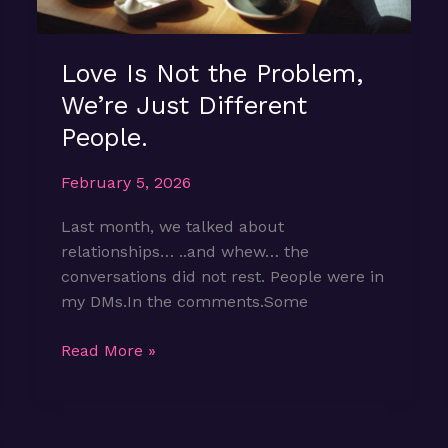
Love Is Not the Problem,
We’re Just Different
People.
February 5, 2026
Last month, we talked about
relationships… ..and whew… the
conversations did not rest. People were in
my DMs.In the comments.Some
Love
Read More »
Is
Not
the