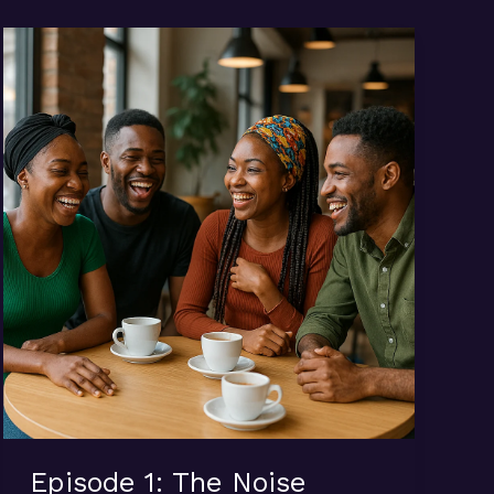
Episode 1: The Noise