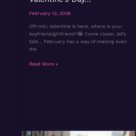
February 12, 2026
Off-mic: Valentine is here, where is your
boyfriend/girlfriend?😂 Come closer, let’s
talk… February has a way of making even
the
Being
Read More »
Single
on
Valentine’s
Day…