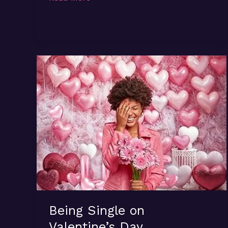
Talk…
Being Single on
Valentine’s Day…