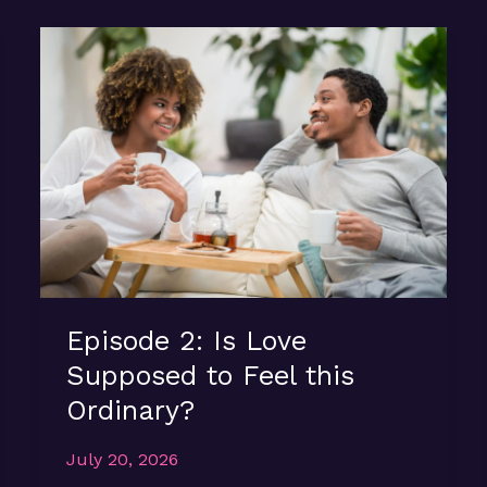
Episode 2: Is Love
Supposed to Feel this
Ordinary?
July 20, 2026