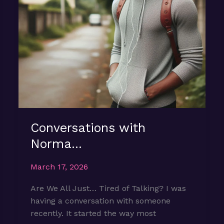
Conversations with
Norma…
March 17, 2026
Are We All Just… Tired of Talking? I was
having a conversation with someone
recently. It started the way most