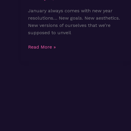
January always comes with new year
resolutions… New goals. New aesthetics.
New versions of ourselves that we’re
supposed to unveil
We’re
Read More »
Not
Starting
Over.