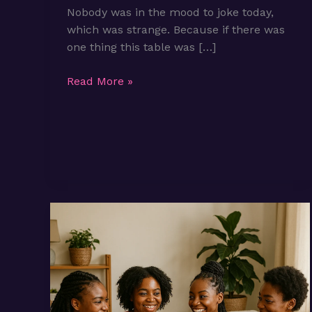
Nobody was in the mood to joke today,
which was strange. Because if there was
one thing this table was […]
Episode
Read More »
3:
What
if
life
isn’t
as
long
as
we
thought
it
would
be?