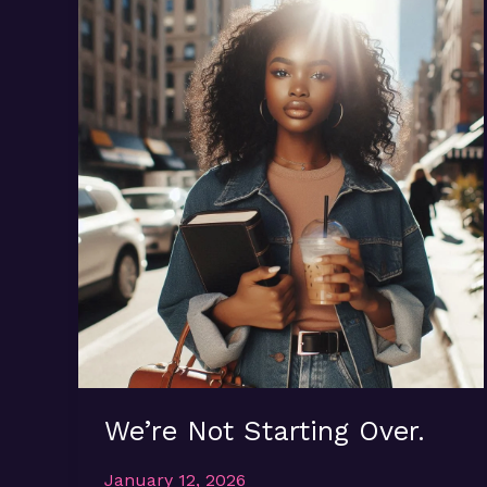
We’re Not Starting Over.
January 12, 2026