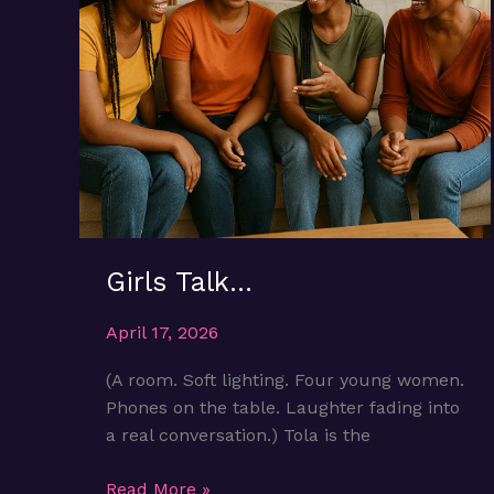
Girls Talk…
April 17, 2026
(A room. Soft lighting. Four young women.
Phones on the table. Laughter fading into
a real conversation.) Tola is the
Girls
Read More »