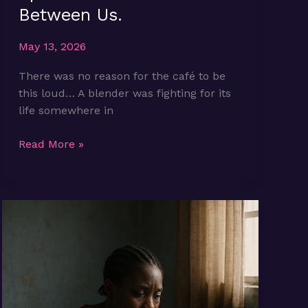
Between Us.
May 13, 2026
There was no reason for the café to be
this loud… A blender was fighting for its
life somewhere in
Episode
Read More »
1:
The
Noise
Between
Us.