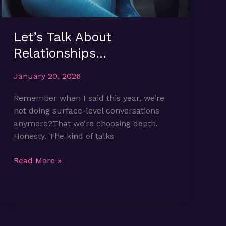
Let’s Talk About
Relationships…
January 20, 2026
Remember when I said this year, we’re
not doing surface-level conversations
anymore?That we’re choosing depth.
Honesty. The kind of talks
Let’s
Read More »
Talk
About
Relationships…