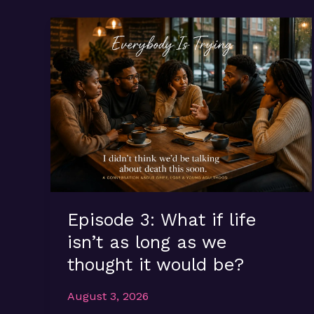
Episode 3: What if life
isn’t as long as we
thought it would be?
August 3, 2026