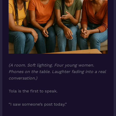
(A room. Soft lighting. Four young women.
Phones on the table. Laughter fading into a real
conversation.)
Tola is the first to speak.
“I saw someone’s post today.”