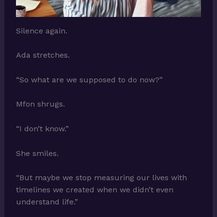
Silence again.
Ada stretches.
“So what are we supposed to do now?”
Mfon shrugs.
“I don’t know.”
She smiles.
“But maybe we stop measuring our lives with
timelines we created when we didn’t even
understand life.”