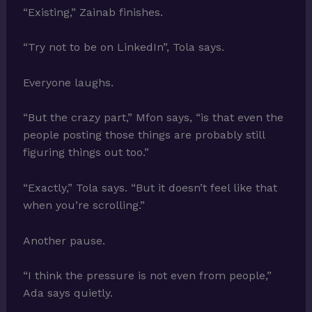
“Existing,” Zainab finishes.
“Try not to be on LinkedIn”, Tola says.
Everyone laughs.
“But the crazy part,” Mfon says, “is that even the
people posting those things are probably still
figuring things out too.”
“Exactly,” Tola says. “But it doesn’t feel like that
when you’re scrolling.”
Another pause.
“I think the pressure is not even from people,”
Ada says quietly.