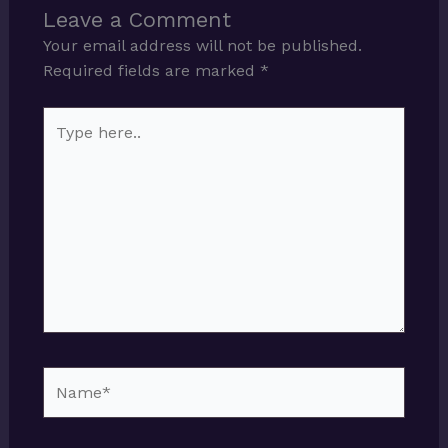
Leave a Comment
Your email address will not be published.
Required fields are marked
*
Type
here..
Name*