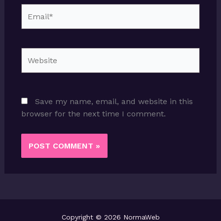
Email*
Website
Save my name, email, and website in this
browser for the next time I comment.
Copyright © 2026 NormaWeb