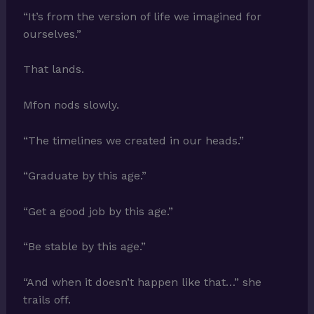
“It’s from the version of life we imagined for
ourselves.”
That lands.
Mfon nods slowly.
“The timelines we created in our heads.”
“Graduate by this age.”
“Get a good job by this age.”
“Be stable by this age.”
“And when it doesn’t happen like that…” she
trails off.