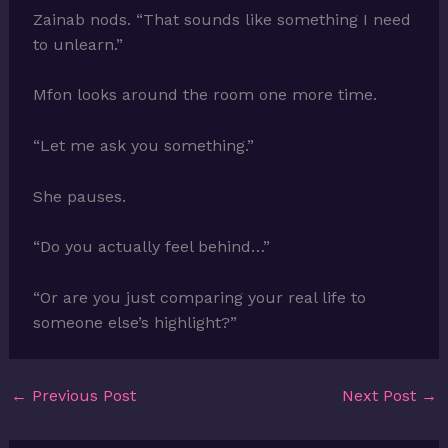
Zainab nods. “That sounds like something I need
to unlearn.”
Mfon looks around the room one more time.
“Let me ask you something.”
She pauses.
“Do you actually feel behind…”
“Or are you just comparing your real life to
someone else’s highlight?”
←
Previous Post
Next Post
→