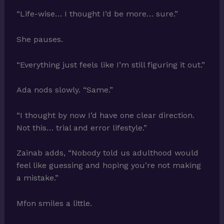
“Life-wise… I thought I’d be more… sure.”
She pauses.
“Everything just feels like I’m still figuring it out.”
Ada nods slowly. “Same.”
“I thought by now I’d have one clear direction.
Not this… trial and error lifestyle.”
Zainab adds, “Nobody told us adulthood would
feel like guessing and hoping you’re not making
a mistake.”
Mfon smiles a little.