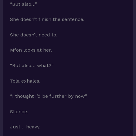
“But also…”
She doesn’t finish the sentence.
She doesn’t need to.
Mfon looks at her.
“But also… what?”
Tola exhales.
“I thought I’d be further by now.”
Silence.
Just… heavy.