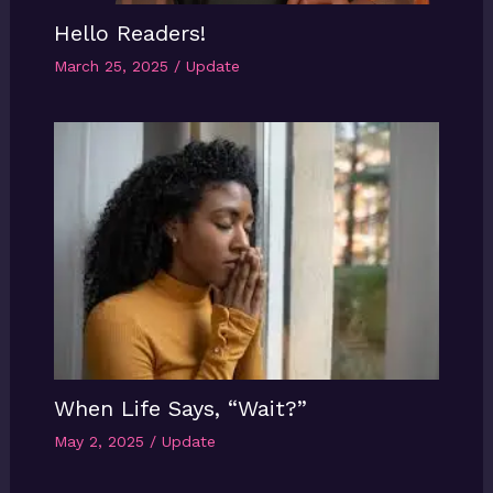
Hello Readers!
March 25, 2025
/
Update
When Life Says, “Wait?”
May 2, 2025
/
Update