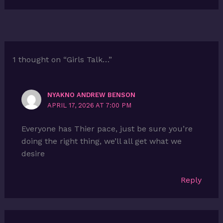
1 thought on “Girls Talk…”
NYAKNO ANDREW BENSON
APRIL 17, 2026 AT 7:00 PM
Everyone has Thier pace, just be sure you’re
doing the right thing, we’ll all get what we
desire
Reply