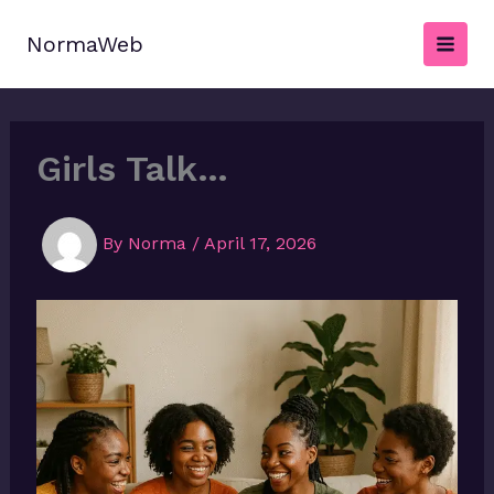
Skip
to
NormaWeb
content
Girls Talk…
By
Norma
/
April 17, 2026