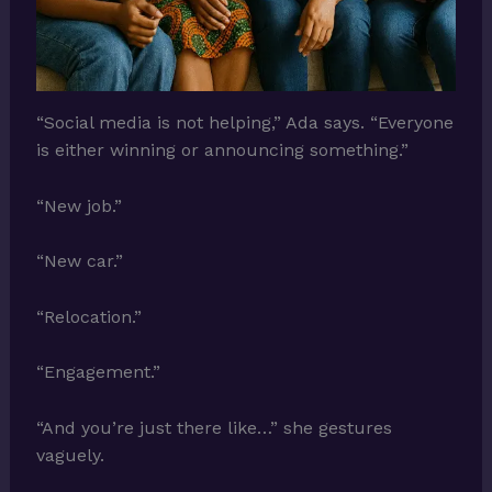
“Social media is not helping,” Ada says. “Everyone
is either winning or announcing something.”
“New job.”
“New car.”
“Relocation.”
“Engagement.”
“And you’re just there like…” she gestures
vaguely.