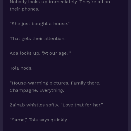
Nobody looks up immediately. They’re all on
their phones.
“She just bought a house.”
That gets their attention.
Ada looks up. “At our age?”
Tola nods.
“House-warming pictures. Family there.
Champagne. Everything.”
Zainab whistles softly. “Love that for her.”
“Same,” Tola says quickly.