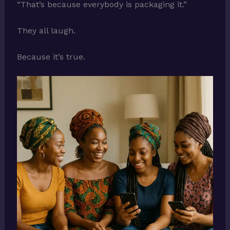
“That’s because everybody is packaging it.”
They all laugh.
Because it’s true.