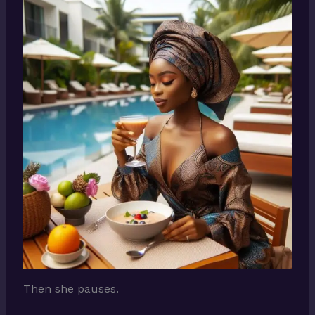
Then she pauses.