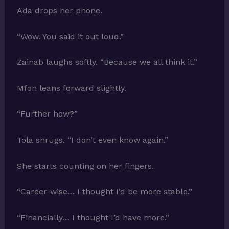
Ada drops her phone.
“Wow. You said it out loud.”
Zainab laughs softly. “Because we all think it.”
Mfon leans forward slightly.
“Further how?”
Tola shrugs. “I don’t even know again.”
She starts counting on her fingers.
“Career-wise… I thought I’d be more stable.”
“Financially… I thought I’d have more.”