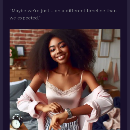
“Maybe we’re just… on a different timeline than
we expected.”