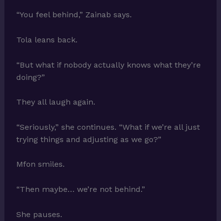
“You feel behind,” Zainab says.
Tola leans back.
“But what if nobody actually knows what they’re
doing?”
They all laugh again.
“Seriously,” she continues. “What if we’re all just
trying things and adjusting as we go?”
Mfon smiles.
“Then maybe… we’re not behind.”
She pauses.