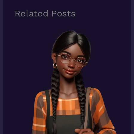
Related Posts