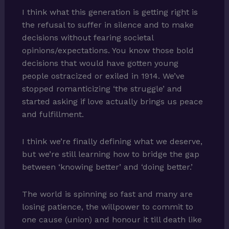
I think what this generation is getting right is
the refusal to suffer in silence and to make
decisions without fearing societal
opinions/expectations. You know those bold
decisions that would have gotten young
people ostracized or exiled in 1914. We’ve
stopped romanticizing ‘the struggle’ and
started asking if love actually brings us peace
and fulfillment.
I think we’re finally defining what we deserve,
but we’re still learning how to bridge the gap
between ‘knowing better’ and ‘doing better.’
The world is spinning so fast and many are
losing patience, the willpower to commit to
one cause (union) and honour it till death like