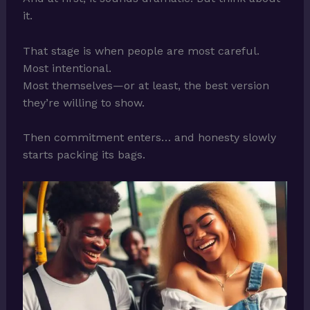
it.
That stage is when people are most careful.
Most intentional.
Most themselves—or at least, the best version
they’re willing to show.
Then commitment enters… and honesty slowly
starts packing its bags.