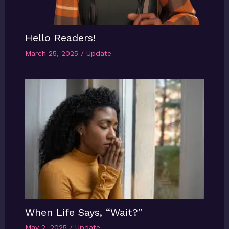
Hello Readers!
March 25, 2025
/
Update
When Life Says, “Wait?”
May 2, 2025
/
Update