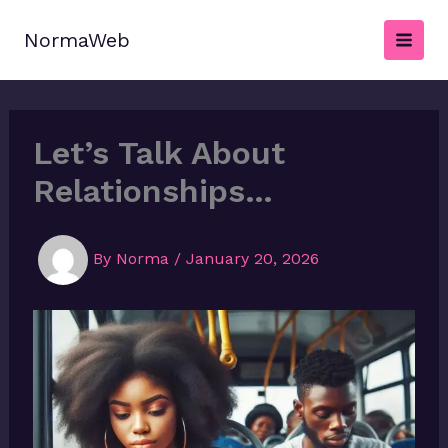
Skip
to
NormaWeb
content
Let’s Talk About
Relationships…
By
Norma
/
January 20, 2026