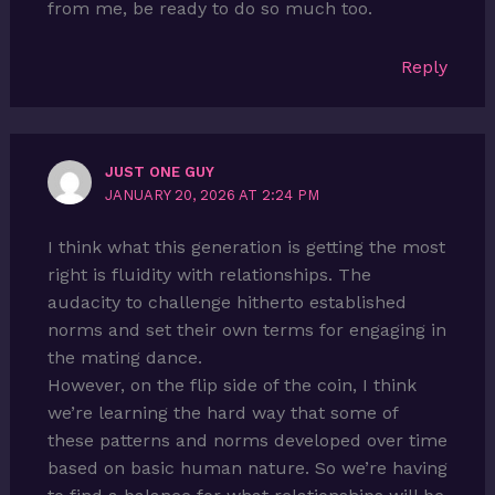
from me, be ready to do so much too.
Reply
JUST ONE GUY
JANUARY 20, 2026 AT 2:24 PM
I think what this generation is getting the most
right is fluidity with relationships. The
audacity to challenge hitherto established
norms and set their own terms for engaging in
the mating dance.
However, on the flip side of the coin, I think
we’re learning the hard way that some of
these patterns and norms developed over time
based on basic human nature. So we’re having