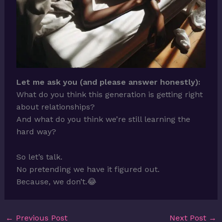
Let me ask you (and please answer honestly):
What do you think this generation is getting right
about relationships?
And what do you think we’re still learning the
hard way?
So let’s talk.
No pretending we have it figured out.
Because, we don’t.😂
←
Previous Post
Next Post
→