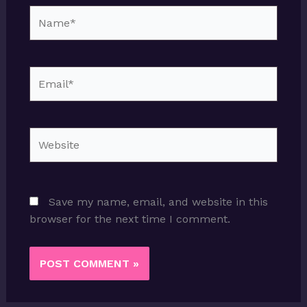
Name*
Email*
Website
Save my name, email, and website in this
browser for the next time I comment.