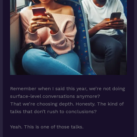
Remember when I said this year, we’re not doing
surface-level conversations anymore?
That we’re choosing depth. Honesty. The kind of
talks that don’t rush to conclusions?
Yeah. This is one of those talks.