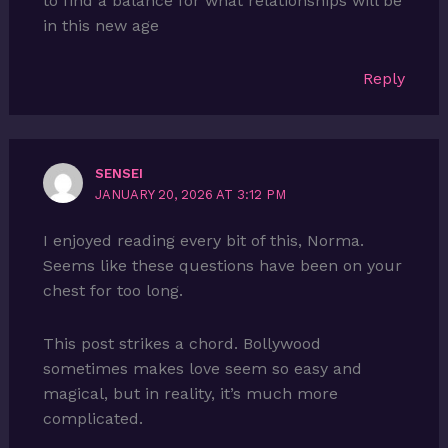
to find a balance for what relationships will be
in this new age
Reply
SENSEI
JANUARY 20, 2026 AT 3:12 PM
I enjoyed reading every bit of this, Norma.
Seems like these questions have been on your
chest for too long.
This post strikes a chord. Bollywood
sometimes makes love seem so easy and
magical, but in reality, it’s much more
complicated.