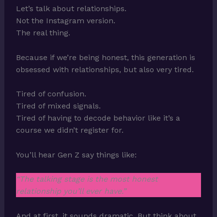
Let’s talk about relationships.
Not the Instagram version.
The real thing.
Because if we’re being honest, this generation is
obsessed with relationships, but also very tired.
Tired of confusion.
Tired of mixed signals.
Tired of having to decode behavior like it’s a
course we didn’t register for.
You’ll hear Gen Z say things like:
“The talking stage is the most honest
relationship you’ll ever have.”
And at first, it sounds dramatic. But think about