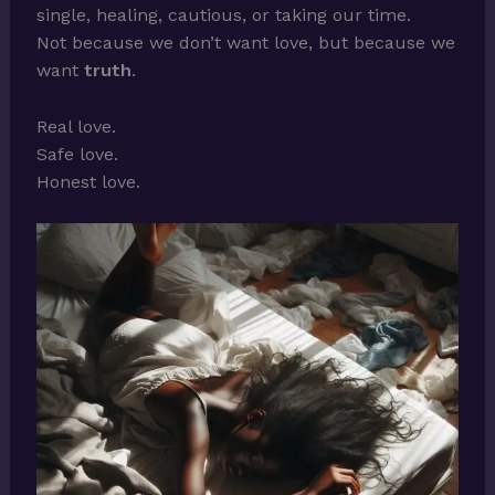
single, healing, cautious, or taking our time.
Not because we don’t want love, but because we
want
truth
.
Real love.
Safe love.
Honest love.