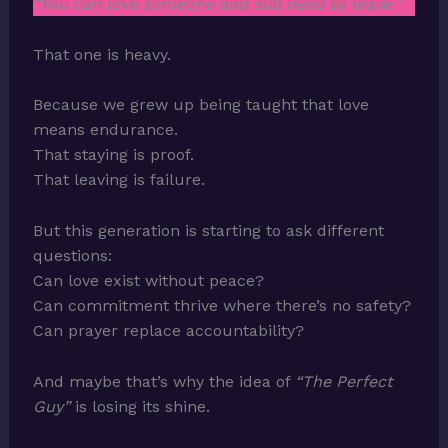
“You can love someone and still need to leave.”
That one is heavy.
Because we grew up being taught that love
means endurance.
That staying is proof.
That leaving is failure.
But this generation is starting to ask different
questions:
Can love exist without peace?
Can commitment thrive where there’s no safety?
Can prayer replace accountability?
And maybe that’s why the idea of
“The Perfect
Guy”
is losing its shine.