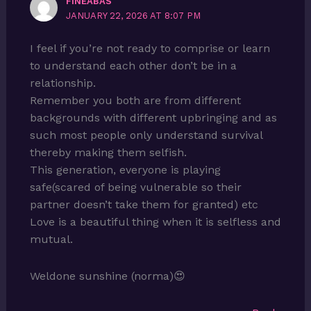
FINEABAS
JANUARY 22, 2026 AT 8:07 PM
I feel if you’re not ready to comprise or learn
to understand each other don’t be in a
relationship.
Remember you both are from different
backgrounds with different upbringing and as
such most people only understand survival
thereby making them selfish.
This generation, everyone is playing
safe(scared of being vulnerable so their
partner doesn’t take them for granted) etc
Love is a beautiful thing when it is selfless and
mutual.
Weldone sunshine (norma)😍