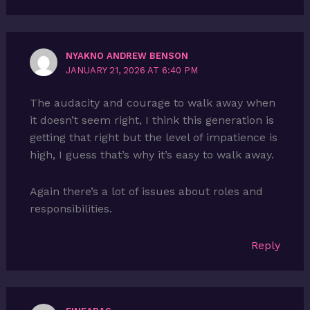
NYAKNO ANDREW BENSON
JANUARY 21, 2026 AT 6:40 PM
The audacity and courage to walk away when
it doesn’t seem right, I think this generation is
getting that right but the level of impatience is
high, I guess that’s why it’s easy to walk away.
Again there’s a lot of issues about roles and
responsibilities.
Reply