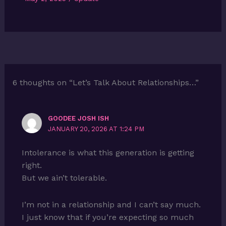
6 thoughts on “Let’s Talk About Relationships…”
GOODEE JOSH ISH
JANUARY 20, 2026 AT 1:24 PM
Intolerance is what this generation is getting
right.
But we ain’t tolerable.
I’m not in a relationship and I can’t say much.
I just know that if you’re expecting so much