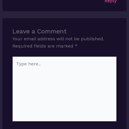
Reply
Leave a Comment
Your email address will not be published.
Required fields are marked
*
Type
here..