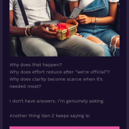
Why does that happen?
Why does effort reduce after “we’re official”?
Why does clarity become scarce when it’s
needed most?
I don’t have answers. I’m genuinely asking.
Another thing Gen Z keeps saying is: