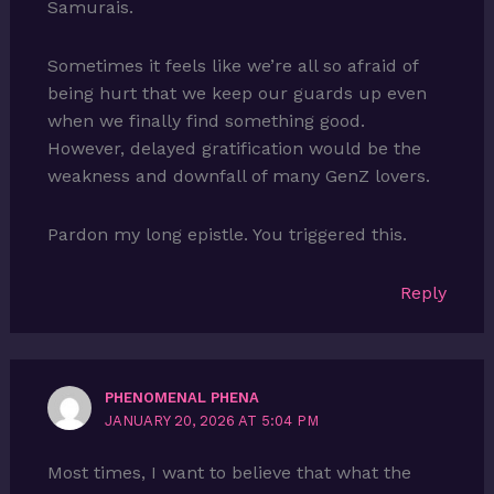
Samurais.
Sometimes it feels like we’re all so afraid of
being hurt that we keep our guards up even
when we finally find something good.
However, delayed gratification would be the
weakness and downfall of many GenZ lovers.
Pardon my long epistle. You triggered this.
Reply
PHENOMENAL PHENA
JANUARY 20, 2026 AT 5:04 PM
Most times, I want to believe that what the