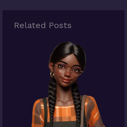
Related Posts