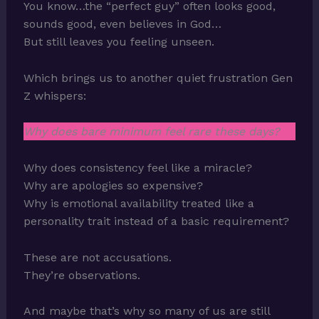
You know…the “perfect guy” often looks good,
sounds good, even believes in God…
But still leaves you feeling unseen.
Which brings us to another quiet frustration Gen
Z whispers:
Why does bare minimum feel rare these days?
Why does consistency feel like a miracle?
Why are apologies so expensive?
Why is emotional availability treated like a
personality trait instead of a basic requirement?
These are not accusations.
They’re observations.
And maybe that’s why so many of us are still