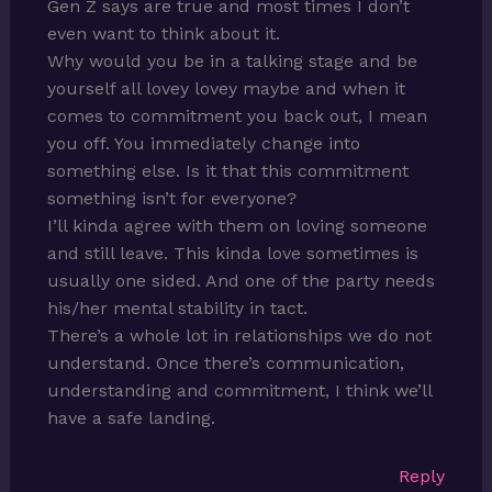
Gen Z says are true and most times I don’t
even want to think about it.
Why would you be in a talking stage and be
yourself all lovey lovey maybe and when it
comes to commitment you back out, I mean
you off. You immediately change into
something else. Is it that this commitment
something isn’t for everyone?
I’ll kinda agree with them on loving someone
and still leave. This kinda love sometimes is
usually one sided. And one of the party needs
his/her mental stability in tact.
There’s a whole lot in relationships we do not
understand. Once there’s communication,
understanding and commitment, I think we’ll
have a safe landing.
Reply