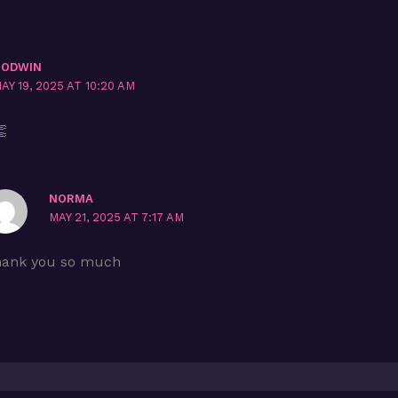
GODWIN
AY 19, 2025 AT 10:20 AM

NORMA
MAY 21, 2025 AT 7:17 AM
ank you so much