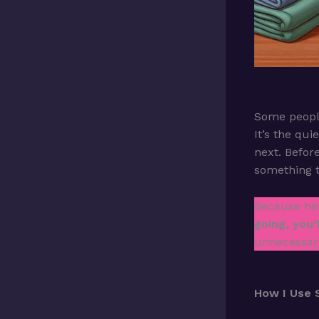
Some people
It’s the qu
next. Before
something 
Because her
going, you’
unnecessary
How I Use 