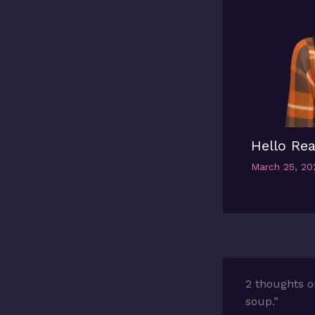
Hello Rea
March 25, 2
2 thoughts o
soup.”