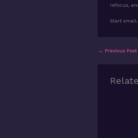
refocus, a
Start small.
←
Previous Post
Relat