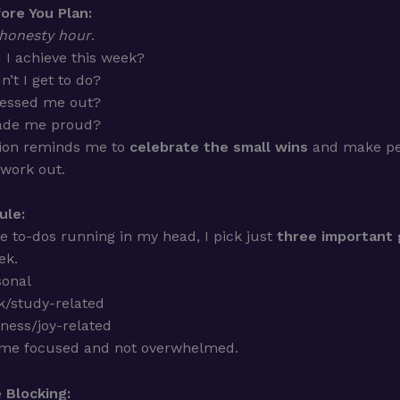
ore You Plan:
honesty hour
.
 I achieve this week?
n’t I get to do?
ressed me out?
de me proud?
tion reminds me to
celebrate the small wins
and make pe
 work out.
ule:
he to-dos running in my head, I pick just
three important 
ek.
sonal
/study-related
ness/joy-related
 me focused and not overwhelmed.
 Blocking: