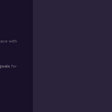
ace with
goals
for