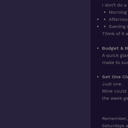
I don’t do a
Morning 
Afternoo
Evening 
Think of it
Budget & M
A quick gla
make to sur
Set One Cle
Just one.
Mine could
the week ge
Remember,
Saturdays a