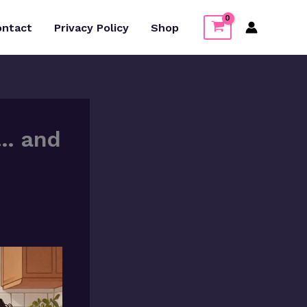
ontact
Privacy Policy
Shop
s… and