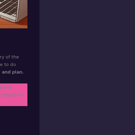
y of the
me to do
t and plan.
ou’re
trength for