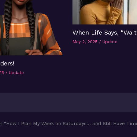
When Life Says, “Wait
May 2, 2025
/
Update
ders!
025
/
Update
n “How I Plan My Week on Saturdays… and Still Have Time