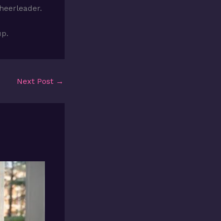
cheerleader.
up.
Next Post
→