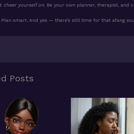
nd
cheer yourself on
. Be your own planner, therapist, and 
 Plan smart. And yes — there’s still time for that afang so
ed Posts