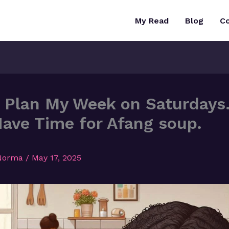
My Read
Blog
C
 Plan My Week on Saturday
 Have Time for Afang soup.
Norma
/
May 17, 2025