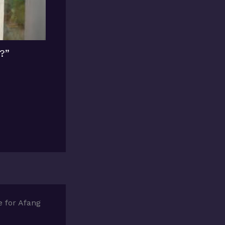
?”
 for Afang