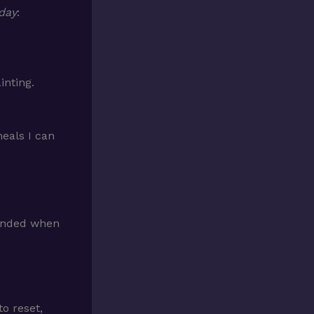
 day
:
inting.
eals I can
unded when
o reset,