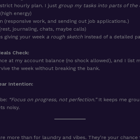
 strict hourly plan. I just
group my tasks into parts of the
(high energy)
n (responsive work, and sending out job applications.)
(rest, journaling, chats, maybe calls)
 as giving your week
a rough sketch
instead of a detailed pa
eals Check:
nce at my account balance (no shock allowed), and I list m
vive the week without breaking the bank.
ar Intention:
 be:
“Focus on progress, not perfection.”
It keeps me gro
ts noisy.
re more than for laundry and vibes. They’re your chance t