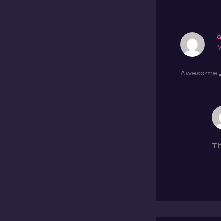
M
Awesome
Th