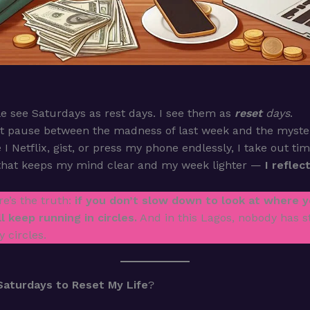
 see Saturdays as rest days. I see them as
reset
days
.
iet pause between the madness of last week and the myster
 I Netflix, gist, or press my phone endlessly, I take out ti
that keeps my mind clear and my week lighter —
I reflec
e’s the truth:
if you don’t slow down to look at where y
ll keep running in circles.
And in this Lagos, nobody has s
 circles.
Saturdays to Reset My Life
?