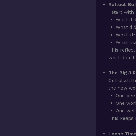
Reflect Bef
I start with
What did
What did
What st
What ma
This reflec
what didn’t
The Big 3 R
Out of all t
the new we
One per
One work
One well
This keeps
Loose Time