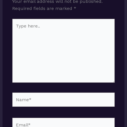
Your email address will not be published.
Required fields are marked
*
Type
here..
Name*
Email*