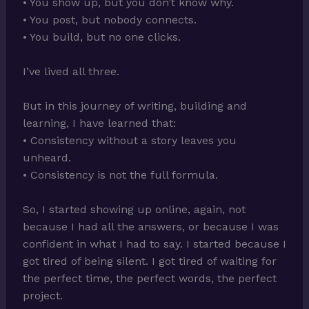
• You show up, but you don’t know why.
• You post, but nobody connects.
• You build, but no one clicks.
I’ve lived all three.
But in this journey of writing, building and
learning, I have learned that:
• Consistency without a story leaves you
unheard.
• Consistency is not the full formula.
So, I started showing up online, again, not
because I had all the answers, or because I was
confident in what I had to say. I started because I
got tired of being silent. I got tired of waiting for
the perfect time, the perfect words, the perfect
project.