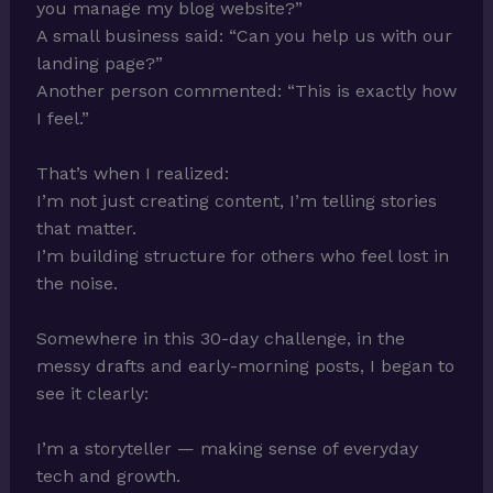
you manage my blog website?”
A small business said: “Can you help us with our
landing page?”
Another person commented: “This is exactly how
I feel.”
That’s when I realized:
I’m not just creating content, I’m telling stories
that matter.
I’m building structure for others who feel lost in
the noise.
Somewhere in this 30-day challenge, in the
messy drafts and early-morning posts, I began to
see it clearly:
I’m a storyteller — making sense of everyday
tech and growth.