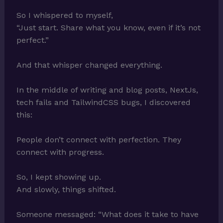
So I whispered to myself,
“Just start. Share what you know, even if it’s not
perfect.”
And that whisper changed everything.
In the middle of writing and blog posts, NextJs,
tech fails and TailwindCSS bugs, I discovered
this:
People don’t connect with perfection. They
connect with progress.
So, I kept showing up.
And slowly, things shifted.
Someone messaged: “What does it take to have