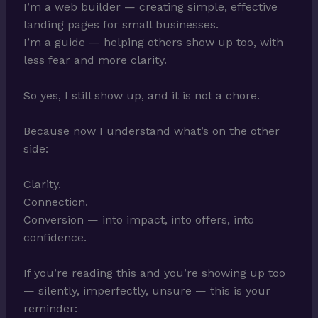
I’m a web builder — creating simple, effective
landing pages for small businesses.
I’m a guide — helping others show up too, with
less fear and more clarity.
So yes, I still show up, and it is not a chore.
Because now I understand what’s on the other
side:
Clarity.
Connection.
Conversion — into impact, into offers, into
confidence.
If you’re reading this and you’re showing up too
— silently, imperfectly, unsure — this is your
reminder: