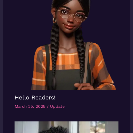
Hello Readers!
March 25, 2025
/
Update