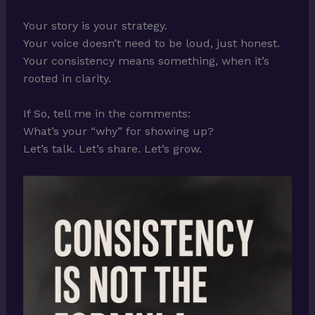
Your story is your strategy.
Your voice doesn’t need to be loud, just honest.
Your consistency means something, when it’s
rooted in clarity.
If So, tell me in the comments:
What’s your “why” for showing up?
Let’s talk. Let’s share. Let’s grow.