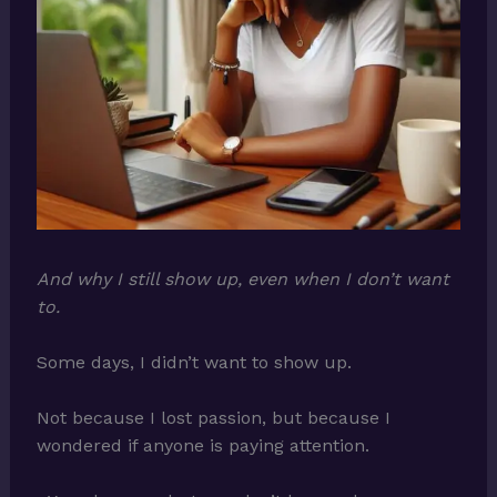
And why I still show up, even when I don’t want
to.
Some days, I didn’t want to show up.
Not because I lost passion, but because I
wondered if anyone is paying attention.