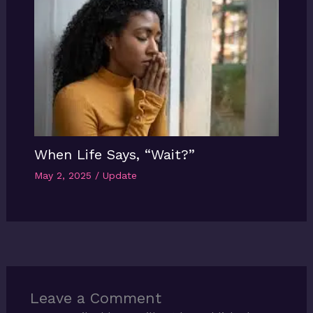
When Life Says, “Wait?”
May 2, 2025
/
Update
Leave a Comment