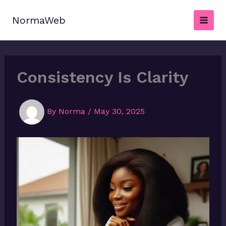
Skip
to
NormaWeb
content
Consistency Is Clarity
By
Norma
/
May 30, 2025