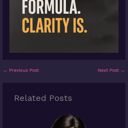
←
Previous Post
Next Post
→
Related Posts