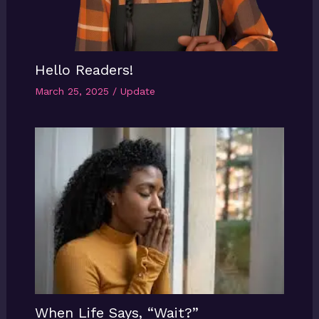
Hello Readers!
March 25, 2025
/
Update
When Life Says, “Wait?”