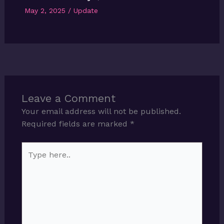
May 2, 2025
/
Update
Leave a Comment
Your email address will not be published.
Required fields are marked
*
Type
here..