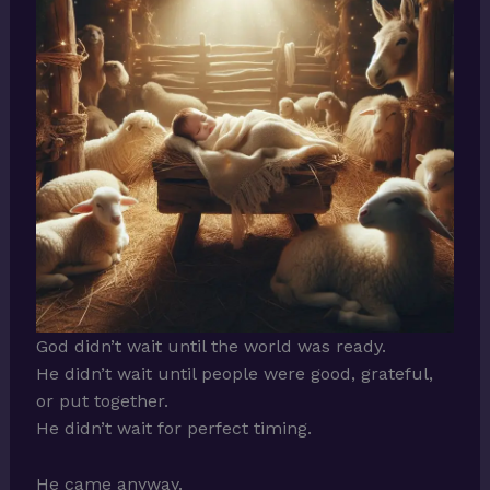
God didn’t wait until the world was ready.
He didn’t wait until people were good, grateful,
or put together.
He didn’t wait for perfect timing.
He came anyway.