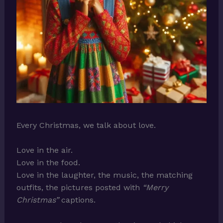
Every Christmas, we talk about love.
Love in the air.
Love in the food.
Love in the laughter, the music, the matching
outfits, the pictures posted with
“Merry
Christmas”
captions.