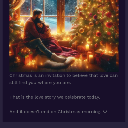
Christmas is an invitation to believe that love can
still find you where you are.
That is the love story we celebrate today.
And it doesn’t end on Christmas morning. 🤍