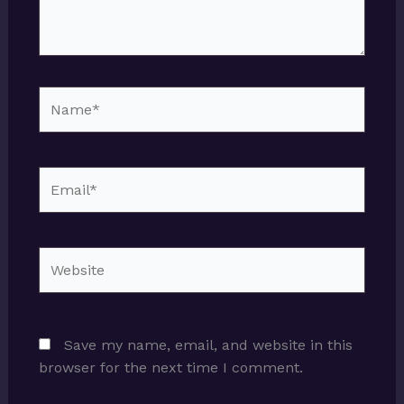
Name*
Email*
Website
Save my name, email, and website in this
browser for the next time I comment.