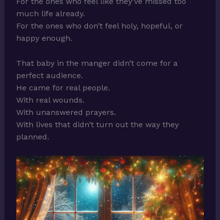
For the ones who feel like they’ve missed too
much life already.
For the ones who don’t feel holy, hopeful, or
happy enough.
That baby in the manger didn’t come for a
perfect audience.
He came for real people.
With real wounds.
With unanswered prayers.
With lives that didn’t turn out the way they
planned.