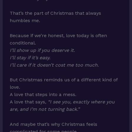
That’s the part of Christmas that always
humbles me.
Because if we’re honest, love today is often
conditional.
I’ll show up if you deserve it.
I’ll stay if it’s easy.
I’ll care if it doesn’t cost me too much.
But Christmas reminds us of a different kind of
love.
A love that steps into a mess.
A love that says,
“I see you, exactly where you
are, and I’m not turning back.”
And maybe that’s why Christmas feels
complicated for some people.