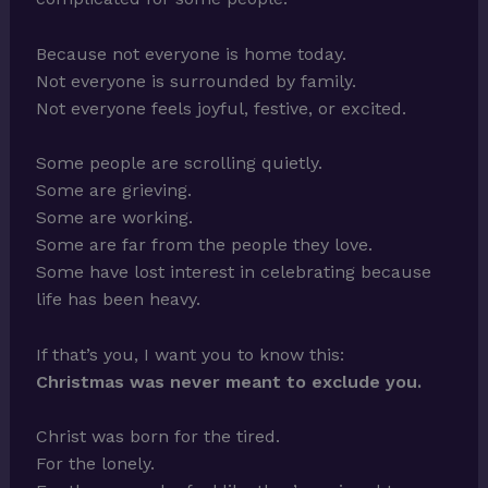
Because not everyone is home today.
Not everyone is surrounded by family.
Not everyone feels joyful, festive, or excited.
Some people are scrolling quietly.
Some are grieving.
Some are working.
Some are far from the people they love.
Some have lost interest in celebrating because
life has been heavy.
If that’s you, I want you to know this:
Christmas was never meant to exclude you.
Christ was born for the tired.
For the lonely.