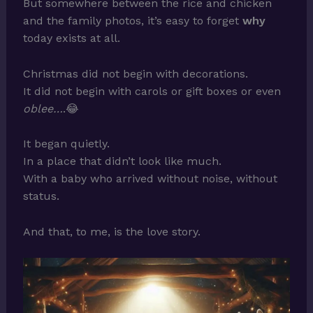
But somewhere between the rice and chicken
and the family photos, it’s easy to forget
why
today exists at all.
Christmas did not begin with decorations.
It did not begin with carols or gift boxes or even
oblee…
.😂
It began quietly.
In a place that didn’t look like much.
With a baby who arrived without noise, without
status.
And that, to me, is the love story.