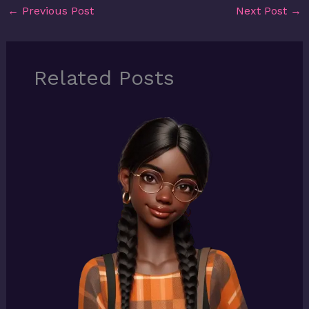
←
Previous Post
Next Post
→
Related Posts