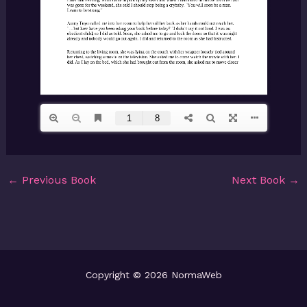
←
Previous Book
Next Book
→
Copyright © 2026 NormaWeb