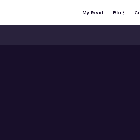
My Read
Blog
C