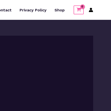
ontact
Privacy Policy
Shop